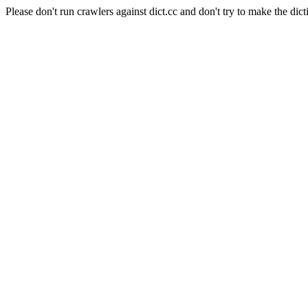
Please don't run crawlers against dict.cc and don't try to make the dict