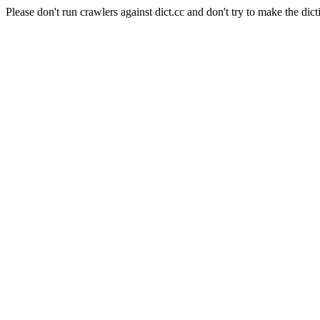
Please don't run crawlers against dict.cc and don't try to make the dict