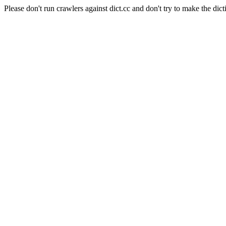
Please don't run crawlers against dict.cc and don't try to make the dict