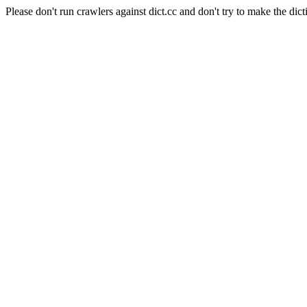
Please don't run crawlers against dict.cc and don't try to make the dict