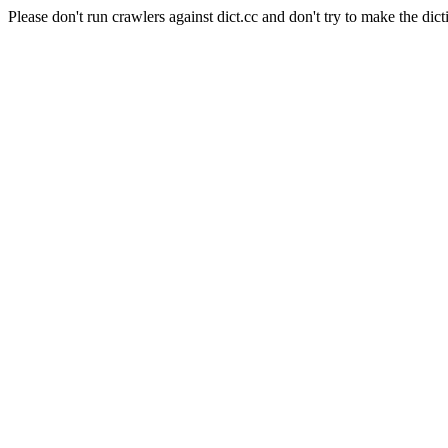
Please don't run crawlers against dict.cc and don't try to make the dict