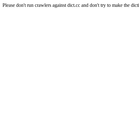
Please don't run crawlers against dict.cc and don't try to make the dict