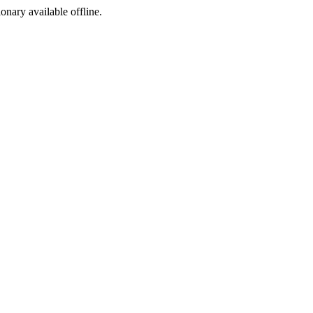
ionary available offline.