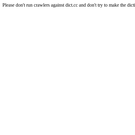
Please don't run crawlers against dict.cc and don't try to make the dict