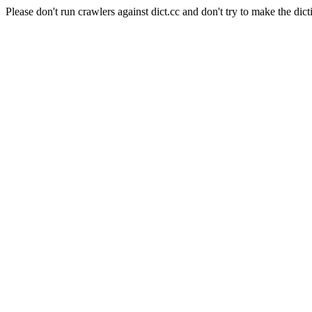
Please don't run crawlers against dict.cc and don't try to make the dict