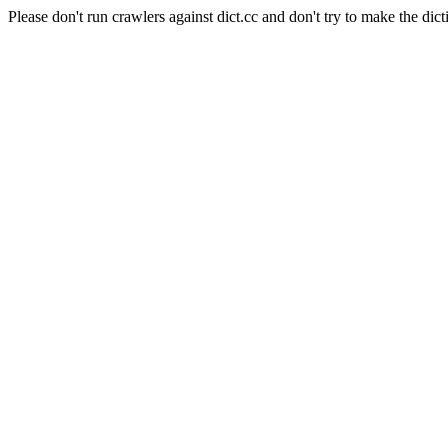
Please don't run crawlers against dict.cc and don't try to make the dict