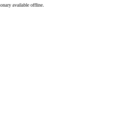
ionary available offline.