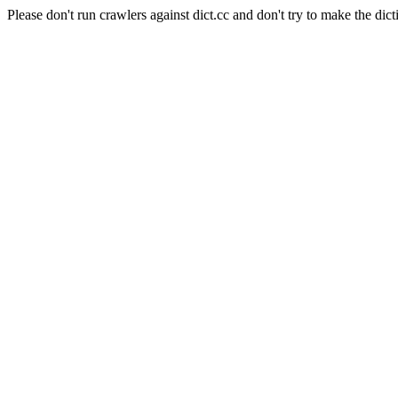
Please don't run crawlers against dict.cc and don't try to make the dict