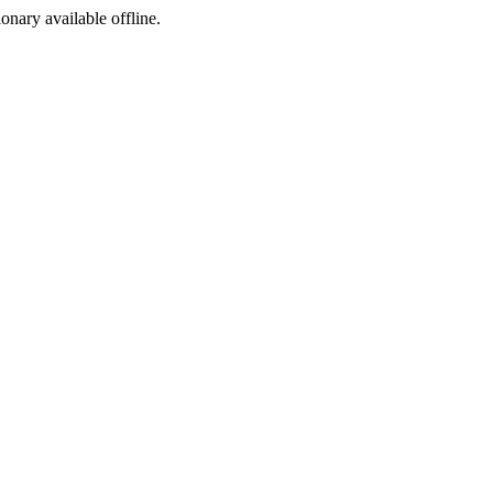
ionary available offline.