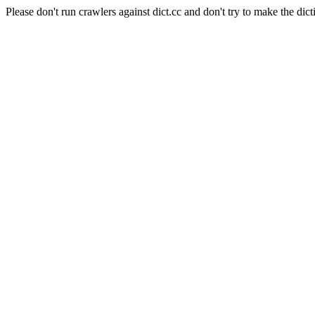
Please don't run crawlers against dict.cc and don't try to make the dict