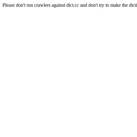
Please don't run crawlers against dict.cc and don't try to make the dict