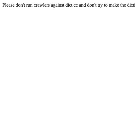
Please don't run crawlers against dict.cc and don't try to make the dict