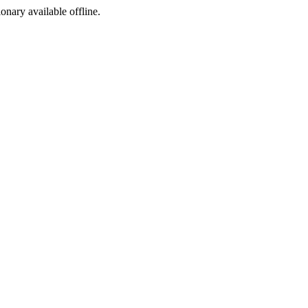
ionary available offline.