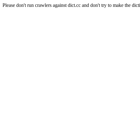
Please don't run crawlers against dict.cc and don't try to make the dict