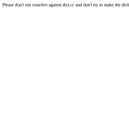
Please don't run crawlers against dict.cc and don't try to make the dict