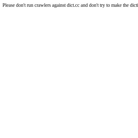
Please don't run crawlers against dict.cc and don't try to make the dict