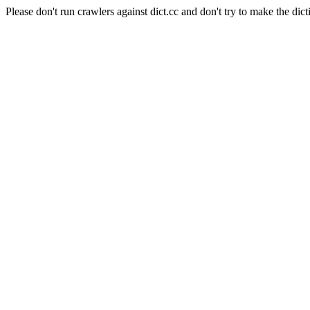
Please don't run crawlers against dict.cc and don't try to make the dict