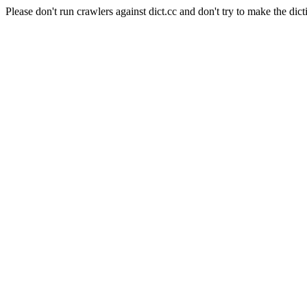
Please don't run crawlers against dict.cc and don't try to make the dict