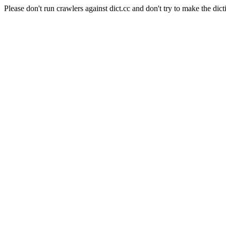
Please don't run crawlers against dict.cc and don't try to make the dict