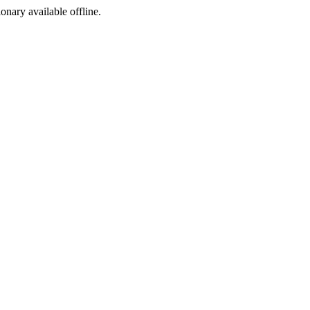
ionary available offline.