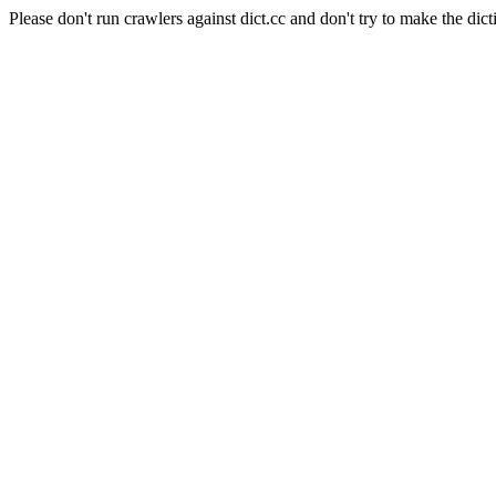
Please don't run crawlers against dict.cc and don't try to make the dict