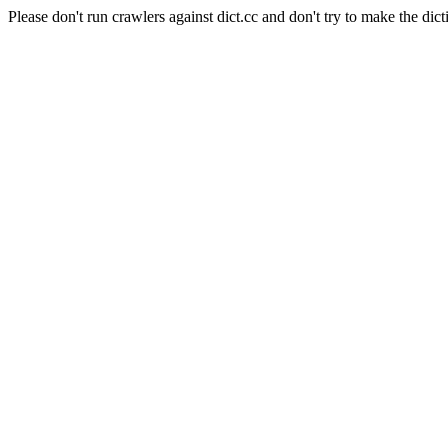
Please don't run crawlers against dict.cc and don't try to make the dict