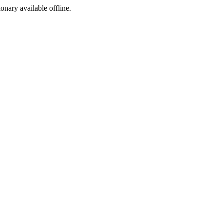
ionary available offline.