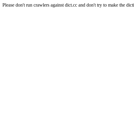
Please don't run crawlers against dict.cc and don't try to make the dict