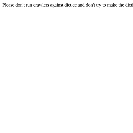
Please don't run crawlers against dict.cc and don't try to make the dict