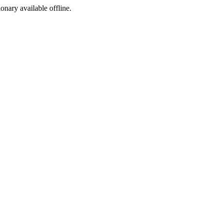
ionary available offline.