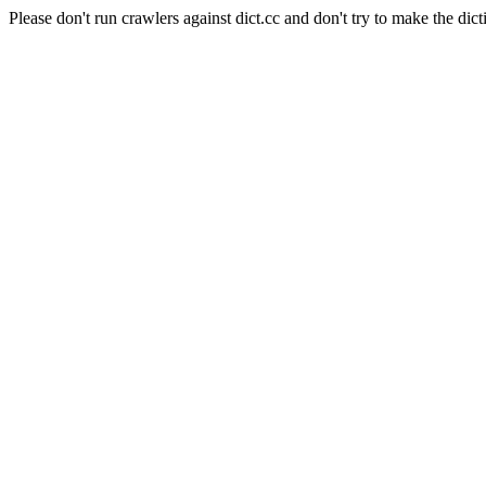
Please don't run crawlers against dict.cc and don't try to make the dict