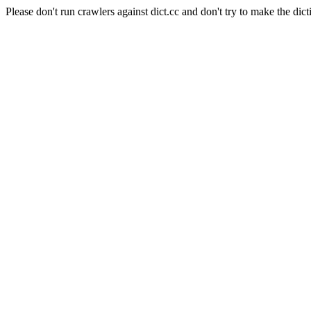
Please don't run crawlers against dict.cc and don't try to make the dict