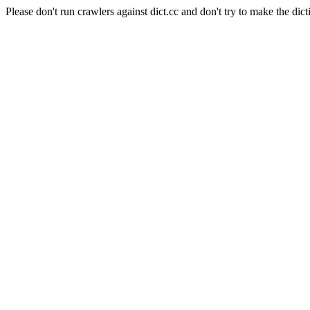
Please don't run crawlers against dict.cc and don't try to make the dict