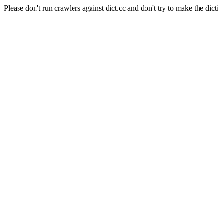
Please don't run crawlers against dict.cc and don't try to make the dict