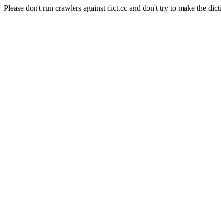
Please don't run crawlers against dict.cc and don't try to make the dict