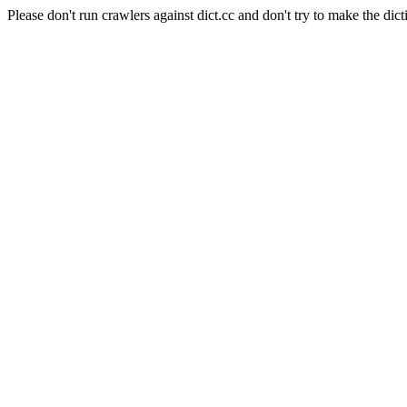
Please don't run crawlers against dict.cc and don't try to make the dict