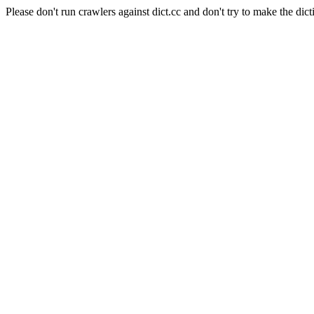
Please don't run crawlers against dict.cc and don't try to make the dict