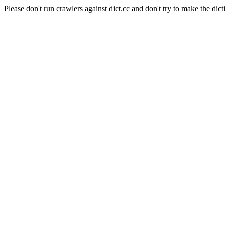
Please don't run crawlers against dict.cc and don't try to make the dict