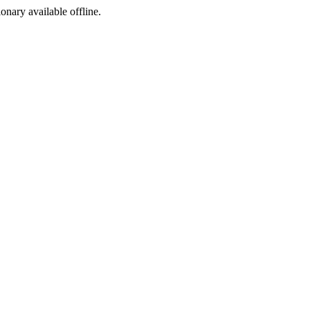
ionary available offline.