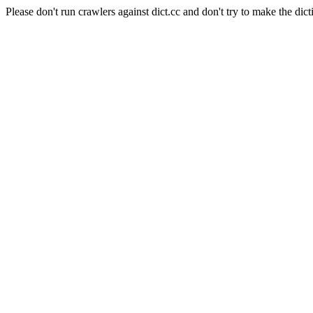
Please don't run crawlers against dict.cc and don't try to make the dict