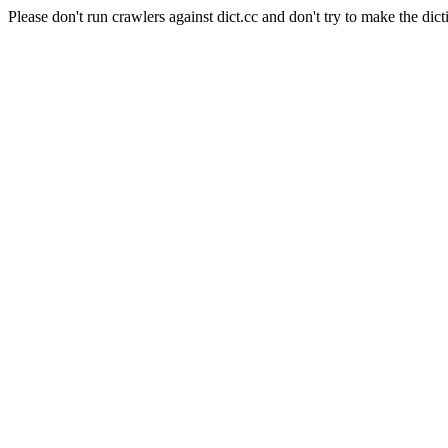
Please don't run crawlers against dict.cc and don't try to make the dict