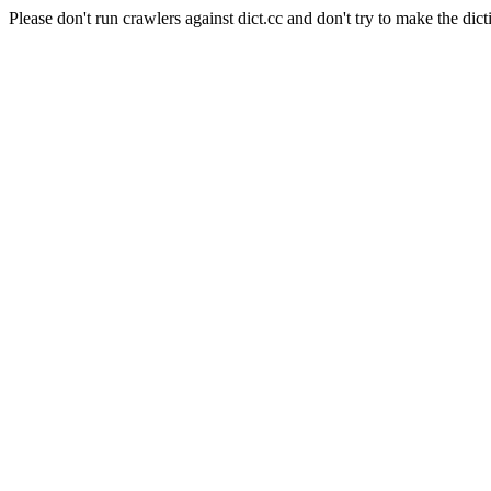
Please don't run crawlers against dict.cc and don't try to make the dict