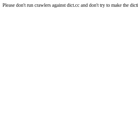
Please don't run crawlers against dict.cc and don't try to make the dict