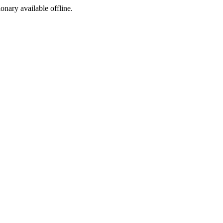
ionary available offline.