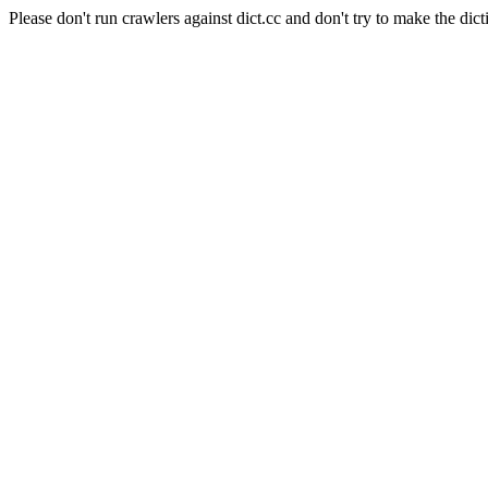
Please don't run crawlers against dict.cc and don't try to make the dict