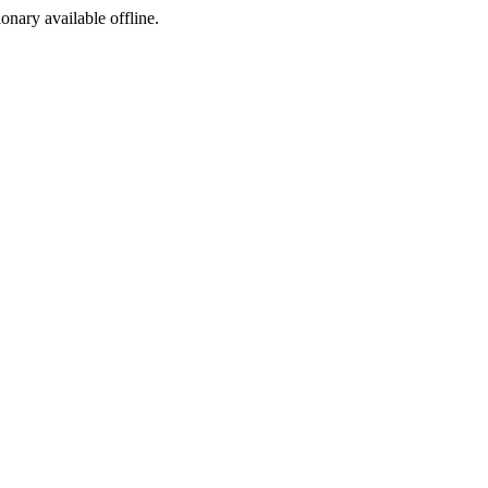
ionary available offline.