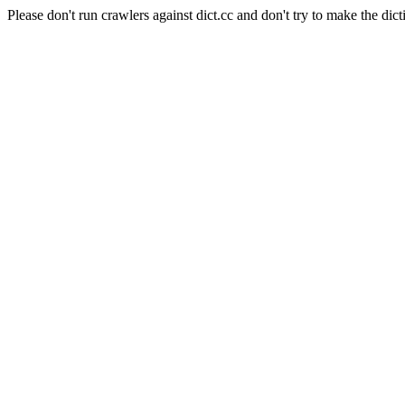
Please don't run crawlers against dict.cc and don't try to make the dict