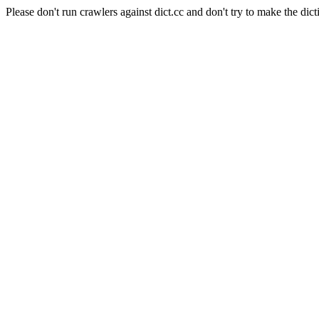
Please don't run crawlers against dict.cc and don't try to make the dict