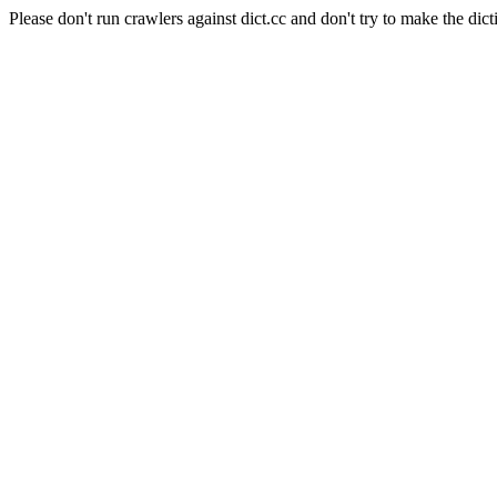
Please don't run crawlers against dict.cc and don't try to make the dict