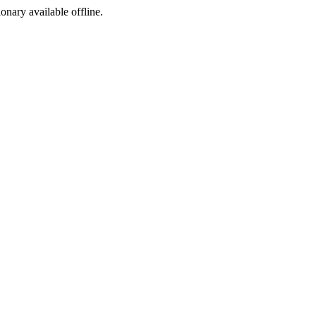
ionary available offline.