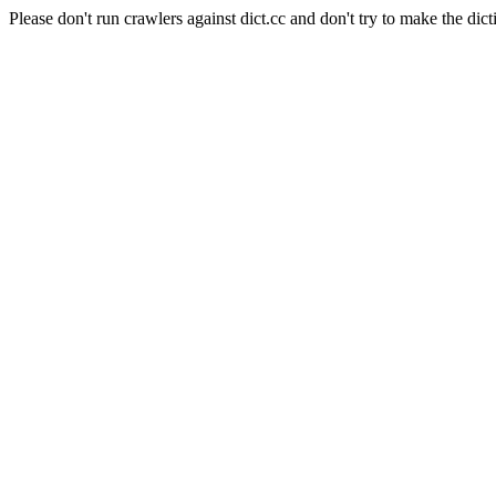
Please don't run crawlers against dict.cc and don't try to make the dict