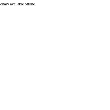
ionary available offline.