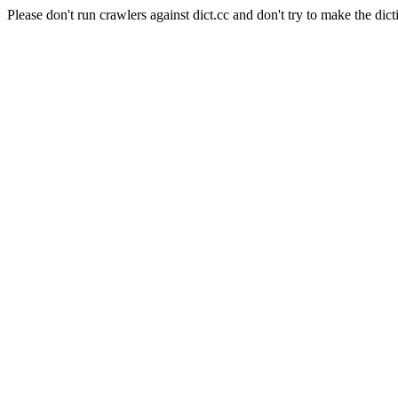
Please don't run crawlers against dict.cc and don't try to make the dict