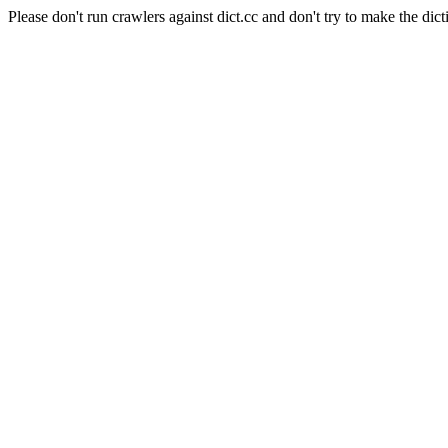
Please don't run crawlers against dict.cc and don't try to make the dict