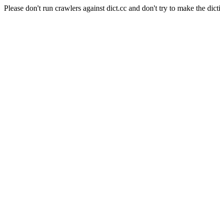
Please don't run crawlers against dict.cc and don't try to make the dict