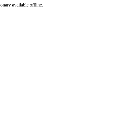
ionary available offline.