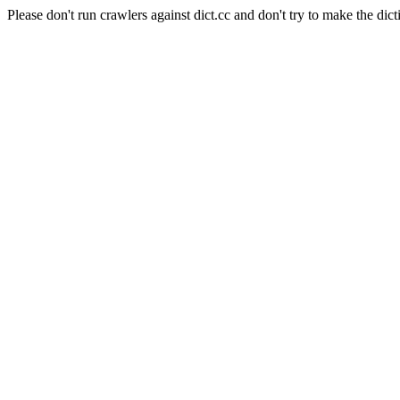
Please don't run crawlers against dict.cc and don't try to make the dict