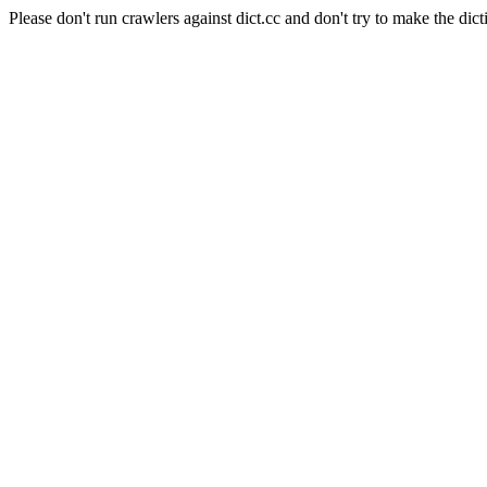
Please don't run crawlers against dict.cc and don't try to make the dict