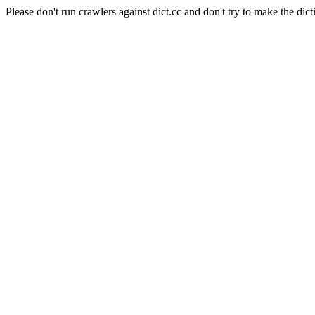
Please don't run crawlers against dict.cc and don't try to make the dict