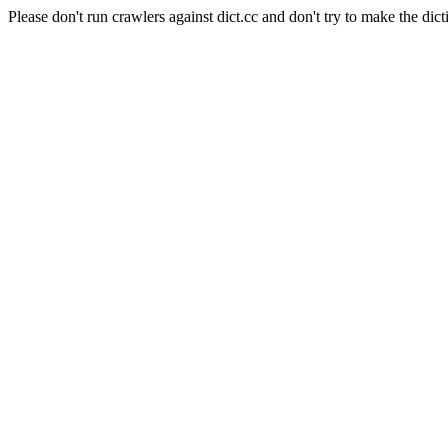
Please don't run crawlers against dict.cc and don't try to make the dict