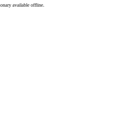
ionary available offline.