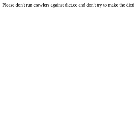
Please don't run crawlers against dict.cc and don't try to make the dict