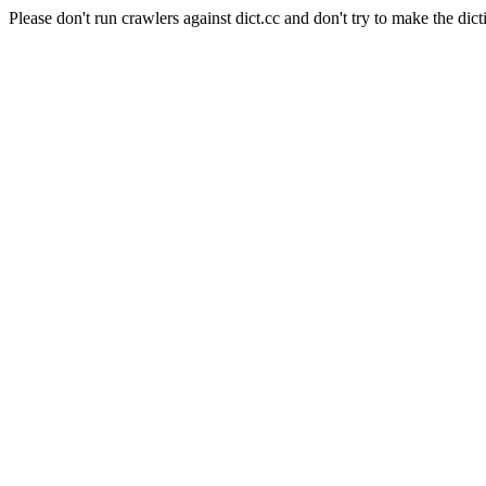
Please don't run crawlers against dict.cc and don't try to make the dict