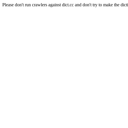
Please don't run crawlers against dict.cc and don't try to make the dict